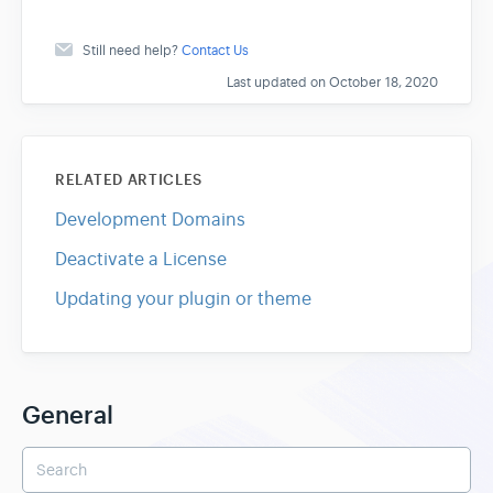
Still need help?
Contact Us
Last updated on October 18, 2020
RELATED ARTICLES
Development Domains
Deactivate a License
Updating your plugin or theme
General