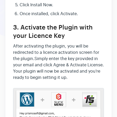
Click Install Now.
Once installed, click Activate.
3. Activate the Plugin with
your Licence Key
After activating the plugin, you will be
redirected to a licence activation screen for
the plugin.Simply enter the key provided in
your email and click Agree & Activate License.
Your plugin will now be activated and you're
ready to begin setting it up.