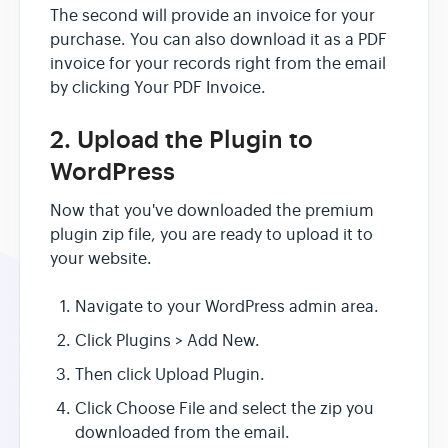
The second will provide an invoice for your
purchase. You can also download it as a PDF
invoice for your records right from the email
by clicking Your PDF Invoice.
2. Upload the Plugin to
WordPress
Now that you've downloaded the premium
plugin zip file, you are ready to upload it to
your website.
Navigate to your WordPress admin area.
Click Plugins > Add New.
Then click Upload Plugin.
Click Choose File and select the zip you
downloaded from the email.