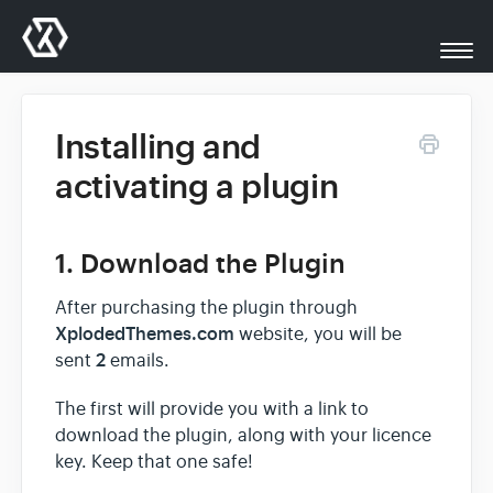
Togg
Navi
All Docs
Installing and
activating a plugin
XplodedThemes.com
1. Download the Plugin
Support
After purchasing the plugin through
Contact
XplodedThemes.com
website, you will be
2
sent
emails.
The first will provide you with a link to
download the plugin, along with your licence
key. Keep that one safe!