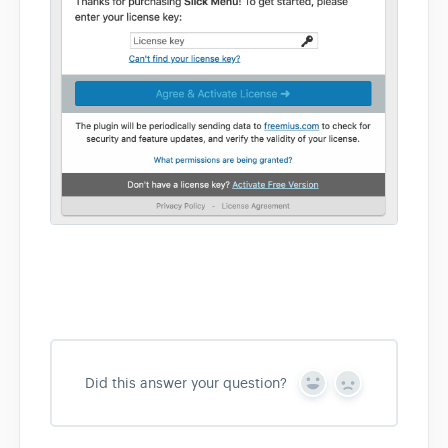
Did this answer your question?
Y
N
e
o
s