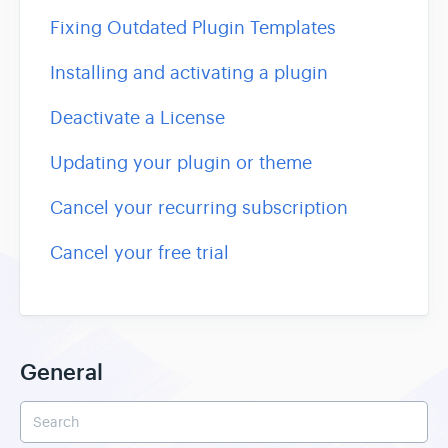
Fixing Outdated Plugin Templates
Installing and activating a plugin
Deactivate a License
Updating your plugin or theme
Cancel your recurring subscription
Cancel your free trial
General