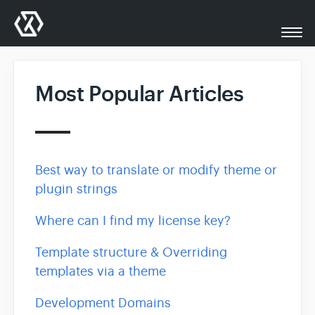
Togg
Navi
All Docs
Most Popular Articles
XplodedThemes.com
Support
Best way to translate or modify theme or
plugin strings
Contact
Where can I find my license key?
Template structure & Overriding
templates via a theme
Development Domains