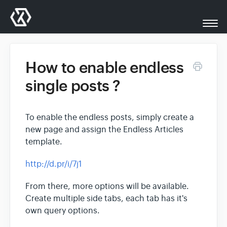
Togg
Navi
All Docs
How to enable endless
single posts ?
XplodedThemes.com
To enable the endless posts, simply create a
Support
new page and assign the Endless Articles
template.
Contact
http://d.pr/i/7j1
From there, more options will be available.
Create multiple side tabs, each tab has it's
own query options.