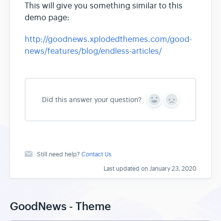
This will give you something similar to this
demo page:
http://goodnews.xplodedthemes.com/good-
news/features/blog/endless-articles/
Did this answer your question?
Y
N
e
o
s
Still need help?
Contact Us
Last updated on January 23, 2020
GoodNews - Theme